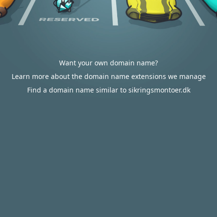
Want your own domain name?
Learn more about the domain name extensions we manage
Find a domain name similar to sikringsmontoer.dk