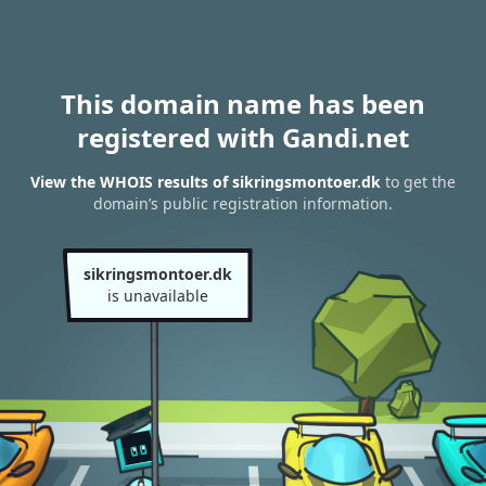
This domain name has been
registered with Gandi.net
View the WHOIS results of sikringsmontoer.dk
to get the
domain’s public registration information.
sikringsmontoer.dk
is unavailable